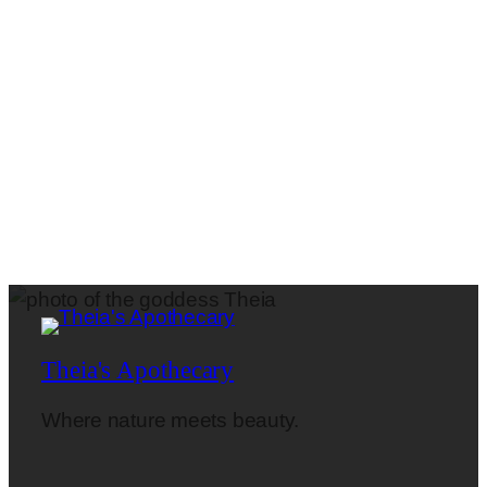
Theia's Apothecary
Where nature meets beauty.