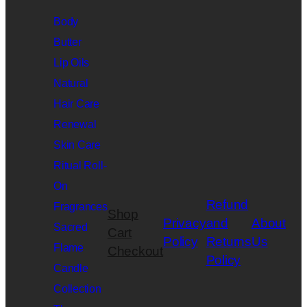
Body
Butter
Lip Oils
Natural
Hair Care
Renewal
Skin Care
Ritual Roll-
On
Refund
Fragrances
Shop
Privacy
and
About
Sacred
Cart
Policy
Returns
Us
Flame
Checkout
Policy
Candle
Collection