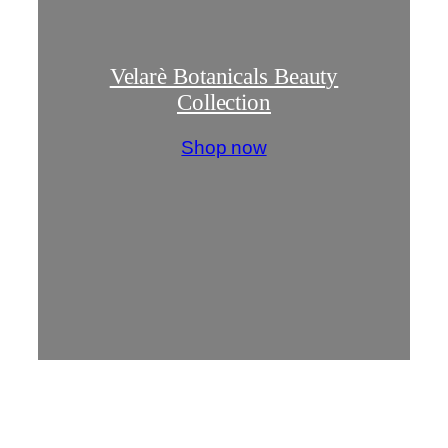
Velarè Botanicals Beauty
Collection
Shop now