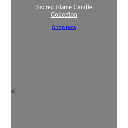
Sacred Flame Candle
Collection
Shop now