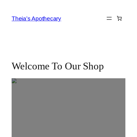
Skip
to
Theia's Apothecary
content
Welcome To Our Shop