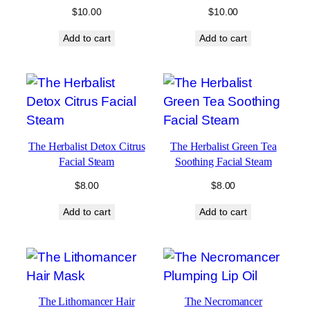
$
10.00
$
10.00
Add to cart
Add to cart
The Herbalist Detox Citrus
The Herbalist Green Tea
Facial Steam
Soothing Facial Steam
$
8.00
$
8.00
Add to cart
Add to cart
The Lithomancer Hair
The Necromancer