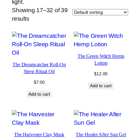
light.
Showing 17–32 of 39
results
The Green Witch Hemp
Lotion
The Dreamcatcher Roll-On
Sleep Ritual Oil
$
12.00
$
7.00
Add to cart
Add to cart
The Harvester Clay Mask
The Healer After Sun Gel