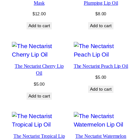
Mask
Plumping Lip Oil
$
12.00
$
8.00
Add to cart
Add to cart
The Nectarist Cherry Lip
The Nectarist Peach Lip Oil
Oil
$
5.00
$
5.00
Add to cart
Add to cart
The Nectarist Tropical Lip
The Nectarist Watermelon