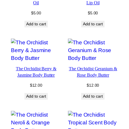
Oil
Lip Oil
$
5.00
$
5.00
Add to cart
Add to cart
The Orchidist Berry &
The Orchidist Geranium &
Jasmine Body Butter
Rose Body Butter
$
12.00
$
12.00
Add to cart
Add to cart