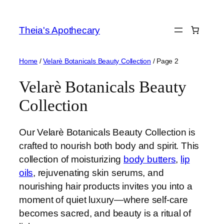
Skip
to
Theia's Apothecary
content
Home
/
Velarè Botanicals Beauty Collection
/ Page 2
Velarè Botanicals Beauty
Collection
Our Velarè Botanicals Beauty Collection is
crafted to nourish both body and spirit. This
collection of moisturizing
body butters
,
lip
oils
, rejuvenating skin serums, and
nourishing hair products invites you into a
moment of quiet luxury—where self-care
becomes sacred, and beauty is a ritual of