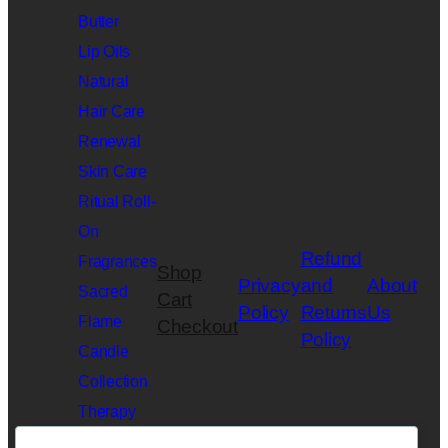
Butter
Lip Oils
Natural
Hair Care
Renewal
Skin Care
Ritual Roll-
On
Refund
Fragrances
Shop
Privacy
and
About
Sacred
Cart
Policy
Returns
Us
Flame
Checkout
Policy
Candle
Collection
Therapy
Slime