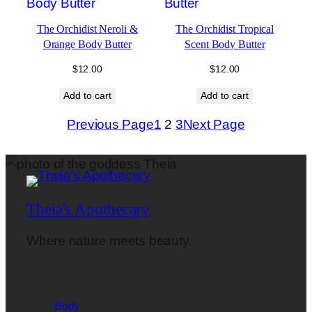
The Orchidist Neroli &
The Orchidist Tropical
Orange Body Butter
Scent Body Butter
$
12.00
$
12.00
Add to cart
Add to cart
Previous Page
1
2
3
Next Page
Theia's Apothecary
Where nature meets beauty.
Body