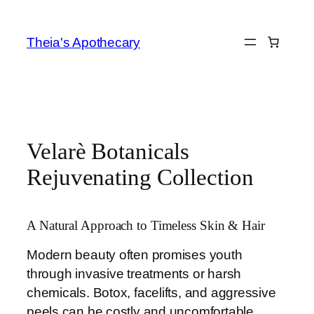
Skip
to
Theia's Apothecary
content
Velarè Botanicals
Rejuvenating Collection
A Natural Approach to Timeless Skin & Hair
Modern beauty often promises youth
through invasive treatments or harsh
chemicals. Botox, facelifts, and aggressive
peels can be costly and uncomfortable,