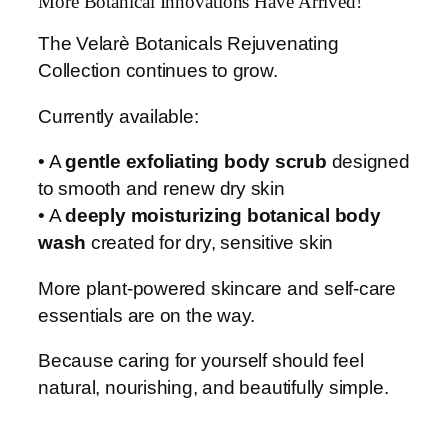
More Botanical Innovations Have Arrived!
The Velarè Botanicals Rejuvenating
Collection continues to grow.
Currently available:
• A
gentle exfoliating body scrub
designed
to smooth and renew dry skin
• A
deeply moisturizing botanical body
wash
created for dry, sensitive skin
More plant-powered skincare and self-care
essentials are on the way.
Because caring for yourself should feel
natural, nourishing, and beautifully simple.