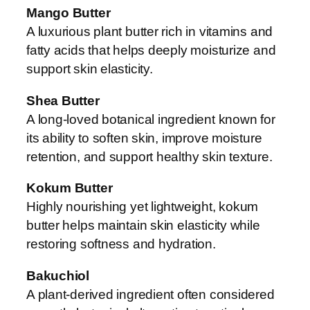
Mango Butter
A luxurious plant butter rich in vitamins and
fatty acids that helps deeply moisturize and
support skin elasticity.
Shea Butter
A long-loved botanical ingredient known for
its ability to soften skin, improve moisture
retention, and support healthy skin texture.
Kokum Butter
Highly nourishing yet lightweight, kokum
butter helps maintain skin elasticity while
restoring softness and hydration.
Bakuchiol
A plant-derived ingredient often considered