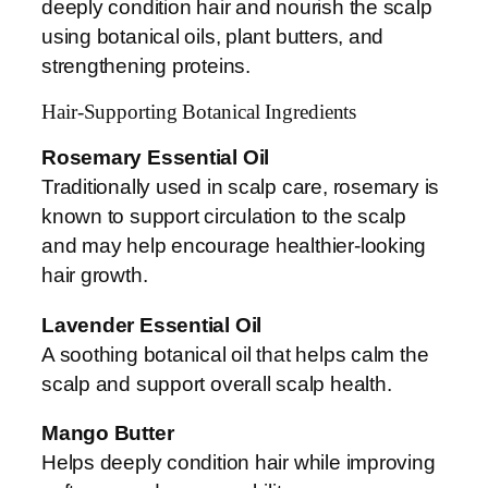
deeply condition hair and nourish the scalp
using botanical oils, plant butters, and
strengthening proteins.
Hair-Supporting Botanical Ingredients
Rosemary Essential Oil
Traditionally used in scalp care, rosemary is
known to support circulation to the scalp
and may help encourage healthier-looking
hair growth.
Lavender Essential Oil
A soothing botanical oil that helps calm the
scalp and support overall scalp health.
Mango Butter
Helps deeply condition hair while improving