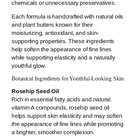
chemicals or unnecessary preservatives.
Each formula is handcrafted with natural oils
and plant butters known for their
moisturizing, antioxidant, and skin-
supporting properties. These ingredients
help soften the appearance of fine lines
while supporting elasticity and a naturally
youthful glow.
Botanical Ingredients for Youthful-Looking Skin
Rosehip Seed Oil
Rich in essential fatty acids and natural
vitamin A compounds, rosehip seed oil
helps support skin elasticity and may soften
the appearance of fine lines while promoting
a brighter, smoother complexion.