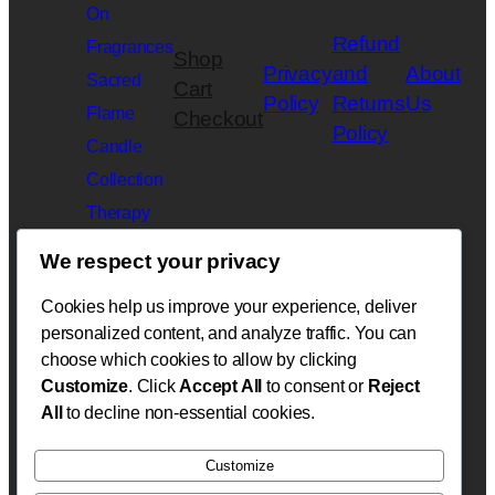
On
Refund
Fragrances
Shop
Privacy
and
About
Sacred
Cart
Policy
Returns
Us
Flame
Checkout
Policy
Candle
Collection
Therapy
Slime
We respect your privacy
Collection
Cookies help us improve your experience, deliver
Velarè
personalized content, and analyze traffic. You can
Botanicals
choose which cookies to allow by clicking
Beauty
Customize
. Click
Accept All
to consent or
Reject
Collection
All
to decline non-essential cookies.
Customize