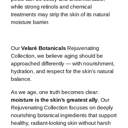
while strong retinols and chemical
treatments may strip the skin of its natural
moisture barrier.
Our
Velarè Botanicals
Rejuvenating
Collection, we believe aging should be
approached differently — with nourishment,
hydration, and respect for the skin’s natural
balance.
As we age, one truth becomes clear:
moisture is the skin’s greatest ally
. Our
Rejuvenating Collection focuses on deeply
nourishing botanical ingredients that support
healthy, radiant-looking skin without harsh