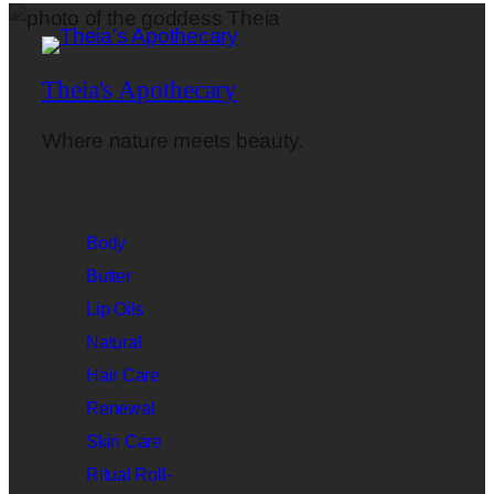
Theia's Apothecary
Where nature meets beauty.
Body
Butter
Lip Oils
Natural
Hair Care
Renewal
Skin Care
Ritual Roll-