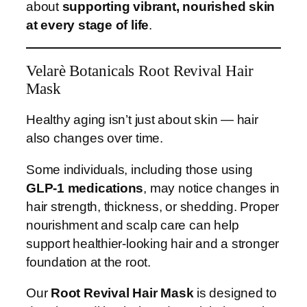
about
supporting vibrant, nourished skin
at every stage of life
.
Velarè Botanicals Root Revival Hair
Mask
Healthy aging isn’t just about skin — hair
also changes over time.
Some individuals, including those using
GLP-1 medications
, may notice changes in
hair strength, thickness, or shedding. Proper
nourishment and scalp care can help
support healthier-looking hair and a stronger
foundation at the root.
Our
Root Revival Hair Mask
is designed to