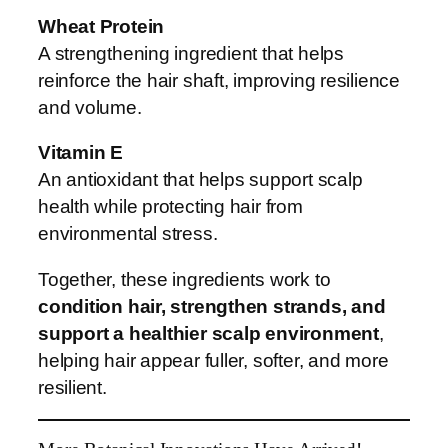
Wheat Protein
A strengthening ingredient that helps
reinforce the hair shaft, improving resilience
and volume.
Vitamin E
An antioxidant that helps support scalp
health while protecting hair from
environmental stress.
Together, these ingredients work to
condition hair, strengthen strands, and
support a healthier scalp environment
,
helping hair appear fuller, softer, and more
resilient.