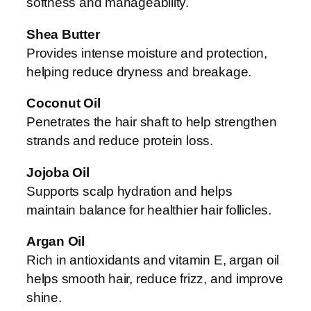
softness and manageability.
Shea Butter
Provides intense moisture and protection,
helping reduce dryness and breakage.
Coconut Oil
Penetrates the hair shaft to help strengthen
strands and reduce protein loss.
Jojoba Oil
Supports scalp hydration and helps
maintain balance for healthier hair follicles.
Argan Oil
Rich in antioxidants and vitamin E, argan oil
helps smooth hair, reduce frizz, and improve
shine.