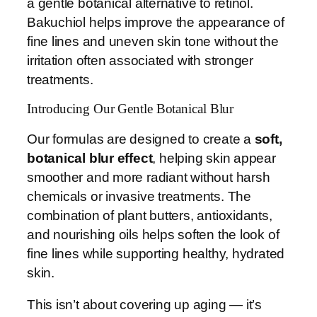
a gentle botanical alternative to retinol.
Bakuchiol helps improve the appearance of
fine lines and uneven skin tone without the
irritation often associated with stronger
treatments.
Introducing Our Gentle Botanical Blur
Our formulas are designed to create a
soft,
botanical blur effect
, helping skin appear
smoother and more radiant without harsh
chemicals or invasive treatments. The
combination of plant butters, antioxidants,
and nourishing oils helps soften the look of
fine lines while supporting healthy, hydrated
skin.
This isn’t about covering up aging — it’s