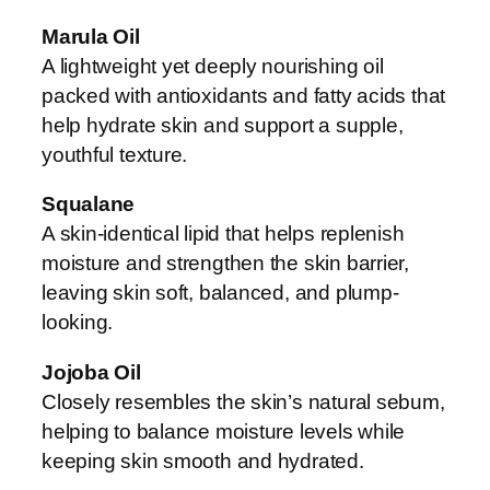
Marula Oil
A lightweight yet deeply nourishing oil
packed with antioxidants and fatty acids that
help hydrate skin and support a supple,
youthful texture.
Squalane
A skin-identical lipid that helps replenish
moisture and strengthen the skin barrier,
leaving skin soft, balanced, and plump-
looking.
Jojoba Oil
Closely resembles the skin’s natural sebum,
helping to balance moisture levels while
keeping skin smooth and hydrated.