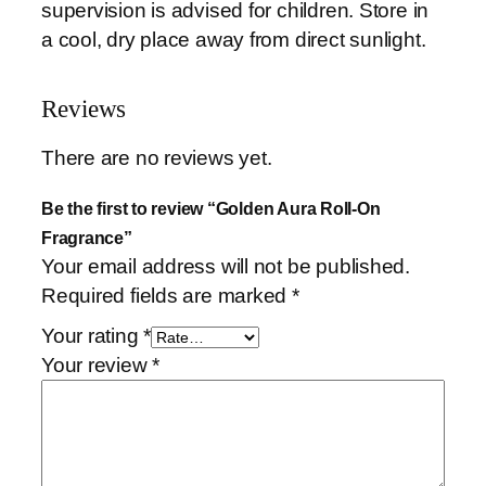
supervision is advised for children. Store in
n
a cool, dry place away from direct sunlight.
t
i
t
Reviews
y
There are no reviews yet.
Be the first to review “Golden Aura Roll-On
Fragrance”
Your email address will not be published.
Required fields are marked
*
Your rating
*
Your review
*