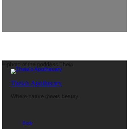
Theia's Apothecary
Where nature meets beauty.
Body