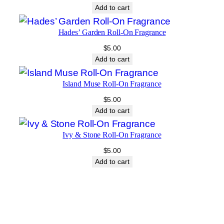
Add to cart
Hades’ Garden Roll-On Fragrance
$
5.00
Add to cart
Island Muse Roll-On Fragrance
$
5.00
Add to cart
Ivy & Stone Roll-On Fragrance
$
5.00
Add to cart