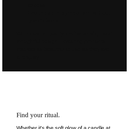
excess
Grounded in symbolism
, without
grand claims
We focus on quality, craftsmanship, and
thoughtful design—creating products
that feel as beautiful to use as they are
to display.
Find your ritual.
Whether it’s the soft glow of a candle at