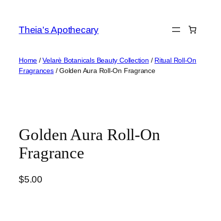
Skip
to
Theia's Apothecary
content
Home
/
Velarè Botanicals Beauty Collection
/
Ritual Roll-On
Fragrances
/ Golden Aura Roll-On Fragrance
Golden Aura Roll-On
Fragrance
$
5.00