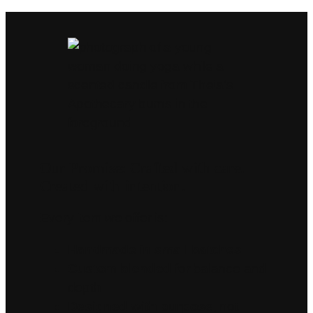
Our Promise: Crafted with care.
Created with intention.
Every item we offer is:
Handmade in small batches
Custom blended
for balance and
depth
Designed with purpose
, not