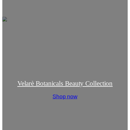
Velarè Botanicals Beauty Collection
Shop now