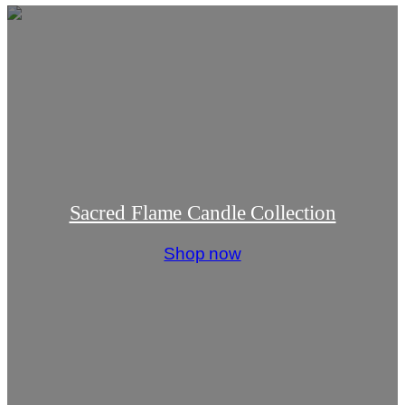
Sacred Flame Candle Collection
Shop now