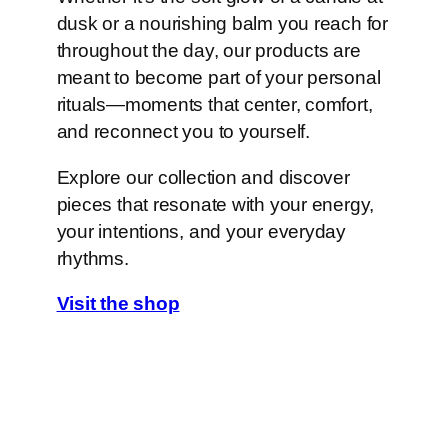
dusk or a nourishing balm you reach for
throughout the day, our products are
meant to become part of your personal
rituals—moments that center, comfort,
and reconnect you to yourself.
Explore our collection and discover
pieces that resonate with your energy,
your intentions, and your everyday
rhythms.
Visit the shop