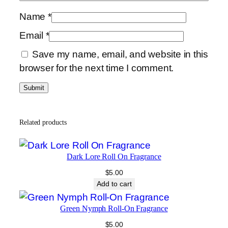
Name
*
Email
*
Save my name, email, and website in this
browser for the next time I comment.
Related products
Dark Lore Roll On Fragrance
$
5.00
Add to cart
Green Nymph Roll-On Fragrance
$
5.00