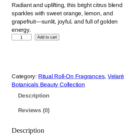
Radiant and uplifting, this bright citrus blend
sparkles with sweet orange, lemon, and
grapefruit—sunlit, joyful, and full of golden
energy.
G
Add to cart
o
l
d
e
Category:
Ritual Roll-On Fragrances
, 
Velarè
n
Botanicals Beauty Collection
A
Description
u
r
Reviews (0)
a
R
o
Description
l