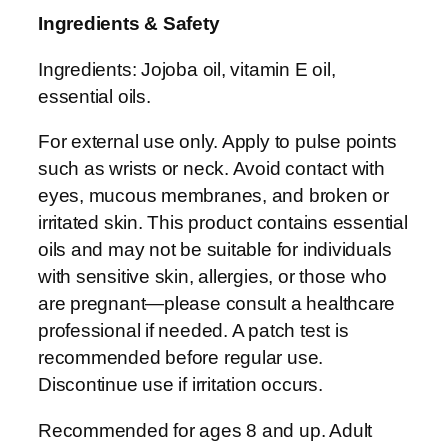
Ingredients & Safety
l
-
Ingredients: Jojoba oil, vitamin E oil,
O
essential oils.
n
F
For external use only. Apply to pulse points
r
such as wrists or neck. Avoid contact with
a
eyes, mucous membranes, and broken or
g
irritated skin. This product contains essential
r
oils and may not be suitable for individuals
a
with sensitive skin, allergies, or those who
n
are pregnant—please consult a healthcare
c
professional if needed. A patch test is
e
recommended before regular use.
q
Discontinue use if irritation occurs.
u
Recommended for ages 8 and up. Adult
a