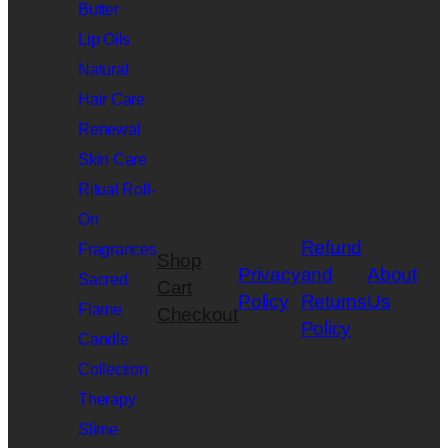
Butter
Lip Oils
Natural
Hair Care
Renewal
Skin Care
Ritual Roll-
On
Refund
Fragrances
Shop
Privacy
and
About
Sacred
Cart
Policy
Returns
Us
Flame
Checkout
Policy
Candle
Collection
Therapy
Slime