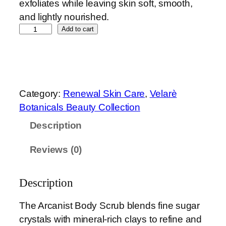
exfoliates while leaving skin soft, smooth,
and lightly nourished.
T
Add to cart
h
e
A
r
Category:
Renewal Skin Care
, 
Velarè
c
Botanicals Beauty Collection
a
Description
n
i
Reviews (0)
s
t
B
Description
o
The Arcanist Body Scrub blends fine sugar
d
crystals with mineral-rich clays to refine and
y