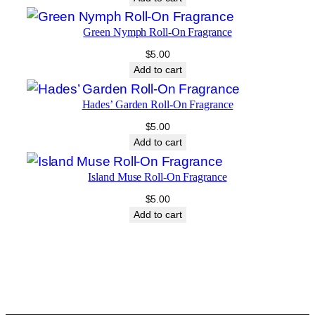
Green Nymph Roll-On Fragrance
$
5.00
Add to cart
Hades’ Garden Roll-On Fragrance
$
5.00
Add to cart
Island Muse Roll-On Fragrance
$
5.00
Add to cart