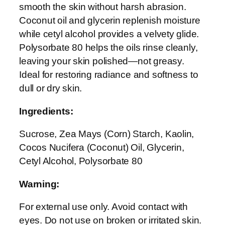
smooth the skin without harsh abrasion.
S
Coconut oil and glycerin replenish moisture
c
while cetyl alcohol provides a velvety glide.
r
Polysorbate 80 helps the oils rinse cleanly,
u
leaving your skin polished—not greasy.
b
Ideal for restoring radiance and softness to
q
dull or dry skin.
u
a
Ingredients:
n
t
Sucrose, Zea Mays (Corn) Starch, Kaolin,
i
Cocos Nucifera (Coconut) Oil, Glycerin,
t
Cetyl Alcohol, Polysorbate 80
y
Warning:
For external use only. Avoid contact with
eyes. Do not use on broken or irritated skin.