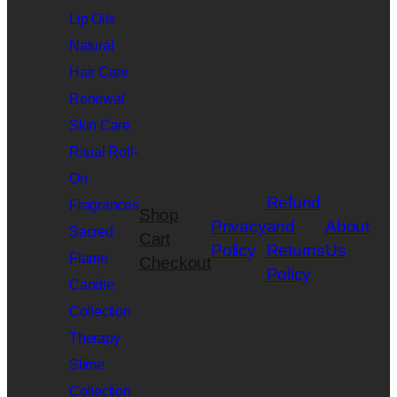
Lip Oils
Natural
Hair Care
Renewal
Skin Care
Ritual Roll-
On
Refund
Fragrances
Shop
Privacy
and
About
Sacred
Cart
Policy
Returns
Us
Flame
Checkout
Policy
Candle
Collection
Therapy
Slime
Collection