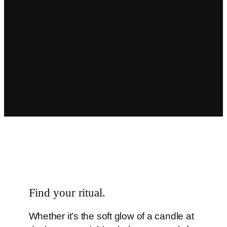
Grounded in symbolism
, without
grand claims
We focus on quality, craftsmanship, and
thoughtful design—creating products
that feel as beautiful to use as they are
to display.
Find your ritual.
Whether it’s the soft glow of a candle at