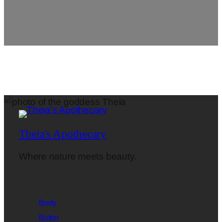
Theia's Apothecary
Where nature meets beauty.
Body
Butter