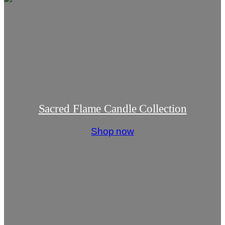
Sacred Flame Candle Collection
Shop now