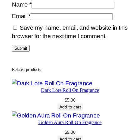
Name
*
Email
*
Save my name, email, and website in this
browser for the next time I comment.
Related products
Dark Lore Roll On Fragrance
$
5.00
Add to cart
Golden Aura Roll-On Fragrance
$
5.00
Add to cart