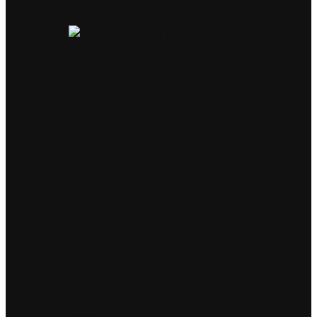
Our Promise: Crafted with care.
Created with intention.
Every item we offer is:
Handmade in small batches
Custom blended
for balance and
depth
Designed with purpose
, not
excess