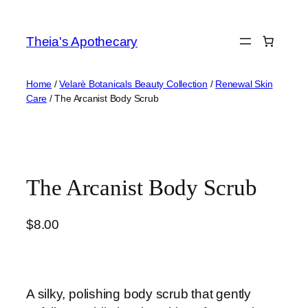
Skip
to
Theia's Apothecary
content
Home
/
Velarè Botanicals Beauty Collection
/
Renewal Skin
Care
/ The Arcanist Body Scrub
The Arcanist Body Scrub
$
8.00
A silky, polishing body scrub that gently