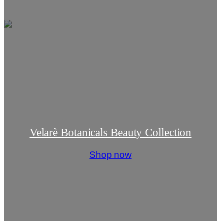
Velarè Botanicals Beauty Collection
Shop now