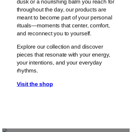
dusk or a nourishing balm you reach for
throughout the day, our products are
meant to become part of your personal
rituals—moments that center, comfort,
and reconnect you to yourself.
Explore our collection and discover
pieces that resonate with your energy,
your intentions, and your everyday
rhythms.
Visit the shop