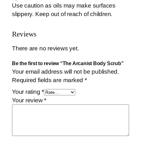
Use caution as oils may make surfaces
slippery. Keep out of reach of children.
Reviews
There are no reviews yet.
Be the first to review “The Arcanist Body Scrub”
Your email address will not be published.
Required fields are marked
*
Your rating
*
Your review
*