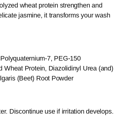
drolyzed wheat protein strengthen and
licate jasmine, it transforms your wash
, Polyquaternium-7, PEG-150
d Wheat Protein, Diazolidinyl Urea (and)
lgaris (Beet) Root Powder
r. Discontinue use if irritation develops.