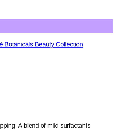
è Botanicals Beauty Collection
pping. A blend of mild surfactants