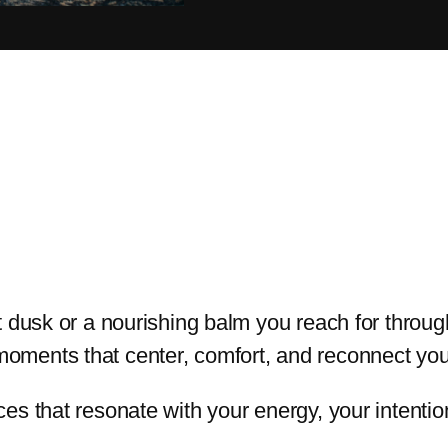
at dusk or a nourishing balm you reach for throu
oments that center, comfort, and reconnect you 
ces that resonate with your energy, your intent