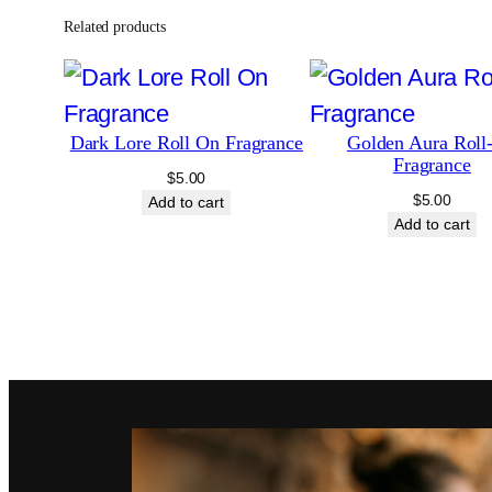
Related products
Dark Lore Roll On Fragrance
Golden Aura Roll
Fragrance
$
5.00
$
5.00
Add to cart
Add to cart