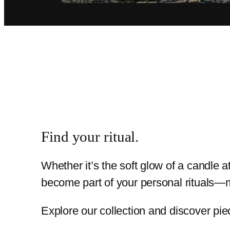
Find your ritual.
Whether it’s the soft glow of a candle 
become part of your personal rituals—m
Explore our collection and discover pie