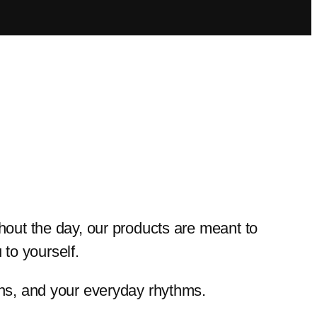
ghout the day, our products are meant to
to yourself.
ions, and your everyday rhythms.