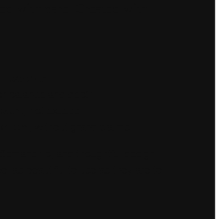
ed with care. Created with
l batches
or balance and depth
rpose
, not excess
bolism
, without grand claims
aftsmanship, and thoughtful design—
el as beautiful to use as they are to