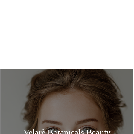
Velarè Botanicals Beauty