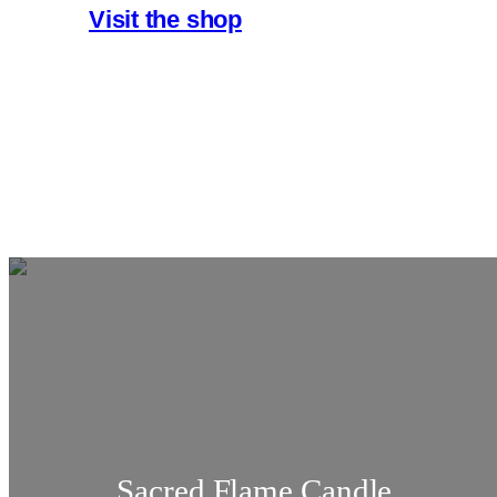
Visit the shop
Sacred Flame Candle