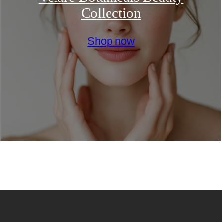
Collection
Shop now