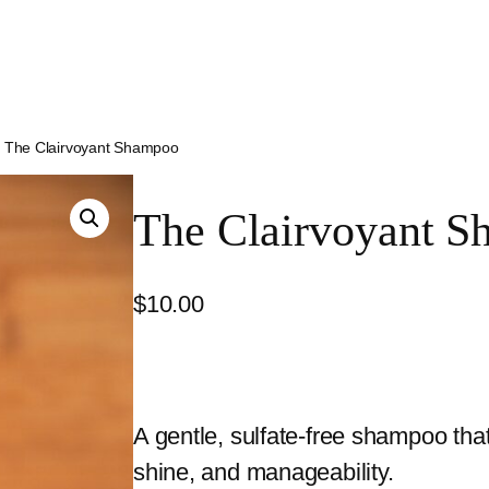
 The Clairvoyant Shampoo
The Clairvoyant 
$
10.00
A gentle, sulfate-free shampoo tha
shine, and manageability.