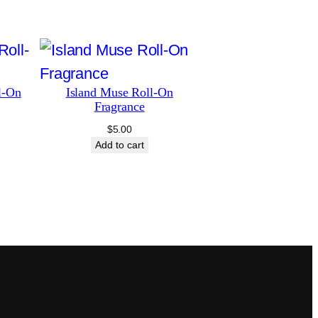
l-On
Island Muse Roll-On
Fragrance
$
5.00
Add to cart