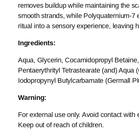
removes buildup while maintaining the sca
smooth strands, while Polyquaternium-7 e
ritual into a sensory experience, leaving h
Ingredients:
Aqua, Glycerin, Cocamidopropyl Betaine
Pentaerythrityl Tetrastearate (and) Aqua 
Iodopropynyl Butylcarbamate (Germall Plu
Warning:
For external use only. Avoid contact with e
Keep out of reach of children.