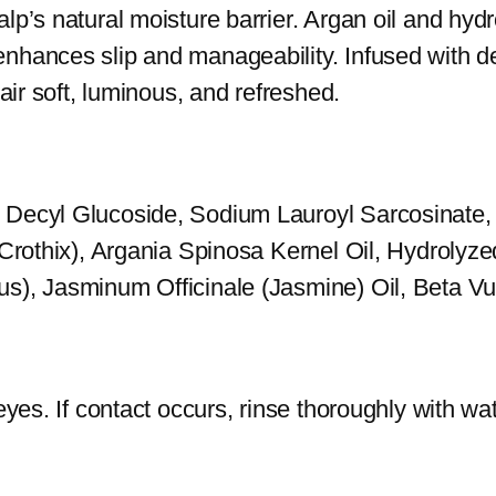
lp’s natural moisture barrier. Argan oil and hy
S
nhances slip and manageability. Infused with de
h
air soft, luminous, and refreshed.
a
m
p
, Decyl Glucoside, Sodium Lauroyl Sarcosinate
o
(Crothix), Argania Spinosa Kernel Oil, Hydrolyze
o
s), Jasminum Officinale (Jasmine) Oil, Beta Vu
q
u
a
n
yes. If contact occurs, rinse thoroughly with wate
t
i