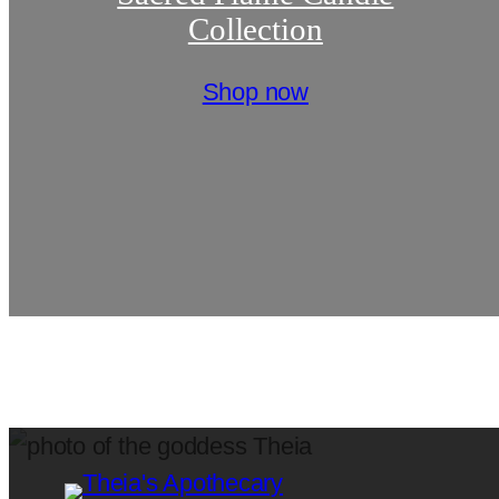
Collection
Shop now