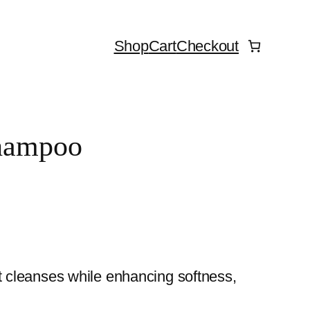
Shop
Cart
Checkout
Shampoo
t cleanses while enhancing softness,