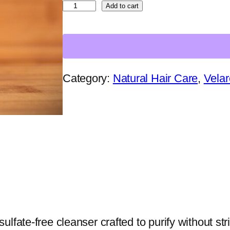
T
Add to cart
h
e
C
l
Category:
Natural Hair Care
, 
Velar
a
i
r
v
o
y
a
n
fate-free cleanser crafted to purify without stri
t