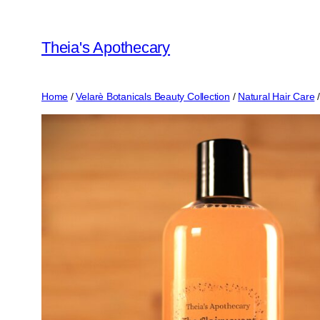
Skip
to
Theia's Apothecary
content
Home
/
Velarè Botanicals Beauty Collection
/
Natural Hair Care
/