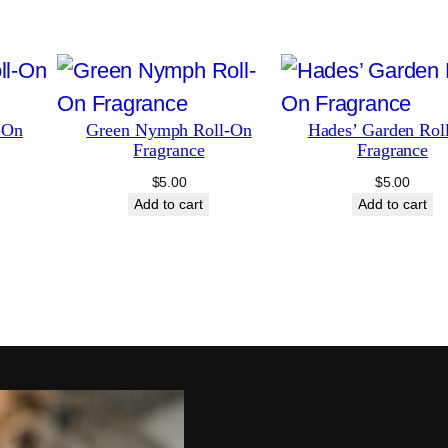
t
y
-On
Green Nymph Roll-On
Hades’ Garden Rol
Fragrance
Fragrance
$
5.00
$
5.00
Add to cart
Add to cart