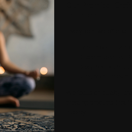
Our Promise: Craft
intention.
Every item we offer is:
Handmade in smal
Custom blended
f
Designed with pu
Grounded in sym
We focus on quality, cr
creating products that fe
display.