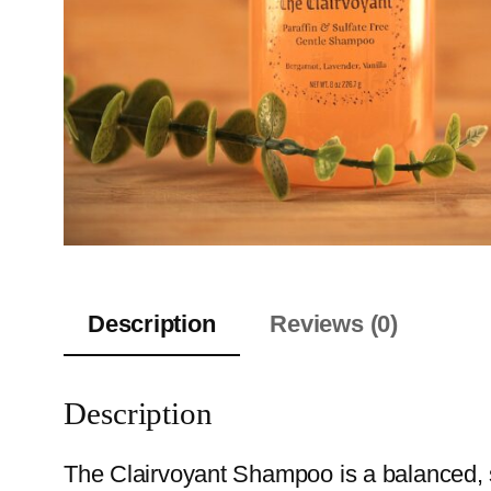
Description
Reviews (0)
Description
The Clairvoyant Shampoo is a balanced, sul