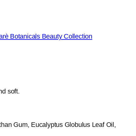
arè Botanicals Beauty Collection
d soft.
than Gum, Eucalyptus Globulus Leaf Oil,