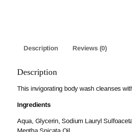
Description
Reviews (0)
Description
This invigorating body wash cleanses with
Ingredients
Aqua, Glycerin, Sodium Lauryl Sulfoacet
Mentha Spicata Oil