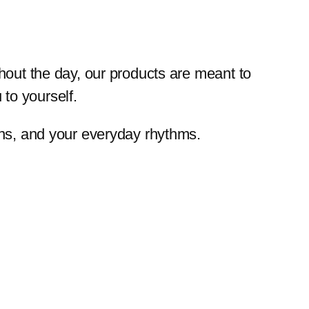
ghout the day, our products are meant to
to yourself.
ions, and your everyday rhythms.