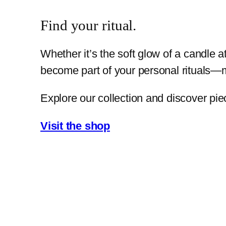
Find your ritual.
Whether it’s the soft glow of a candle 
become part of your personal rituals—m
Explore our collection and discover pie
Visit the shop