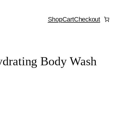
Shop
Cart
Checkout
Hydrating Body Wash