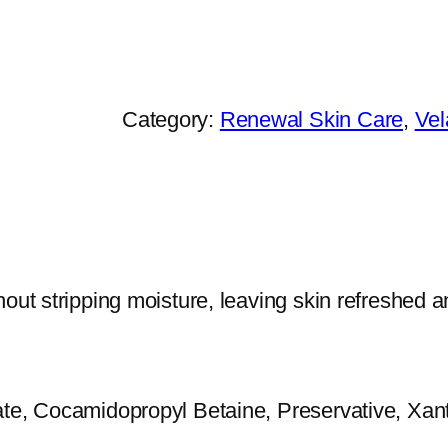
h
e
P
r
Category:
Renewal Skin Care
, 
Vel
a
c
t
i
t
out stripping moisture, leaving skin refreshed an
i
o
n
ate, Cocamidopropyl Betaine, Preservative, Xan
e
r