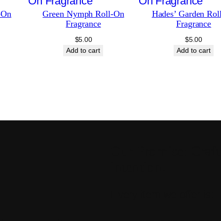
-On
Green Nymph Roll-On
Hades’ Garden Rol
Fragrance
Fragrance
$
5.00
$
5.00
Add to cart
Add to cart
Our Promise: Craft
intention.
Every item we offer is: