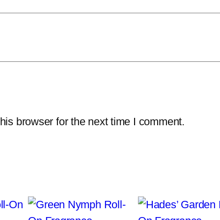
W
a
s
h
q
u
a
n
his browser for the next time I comment.
t
i
t
y