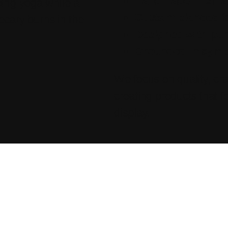
Handmade in smal
Custom blended
f
Designed with pu
Grounded in sym
We focus on quality, cr
creating products that fe
display.