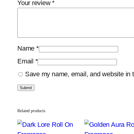
Your review
*
Name
*
Email
*
Save my name, email, and website in t
Related products