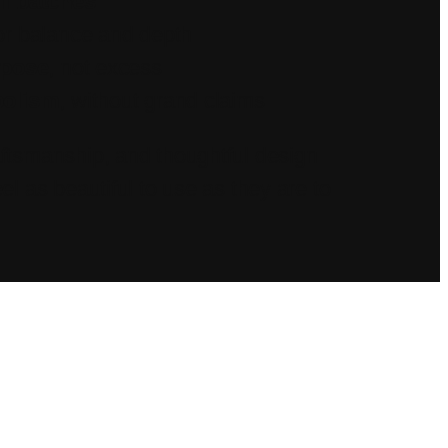
l batches
or balance and depth
rpose
, not excess
bolism
, without grand claims
aftsmanship, and thoughtful design—
el as beautiful to use as they are to